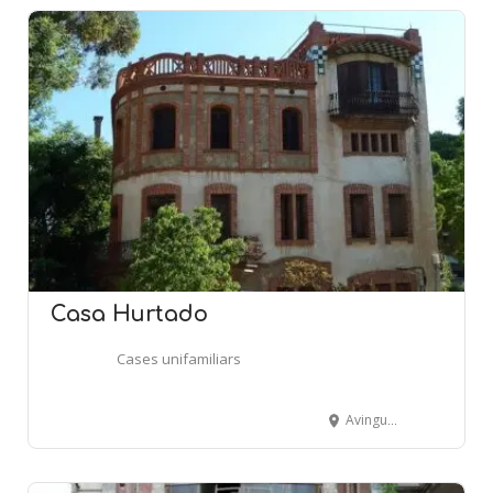
Casa Hurtado
Cases unifamiliars
Avinguda Pedralbes, 46-48 - BARCELONA