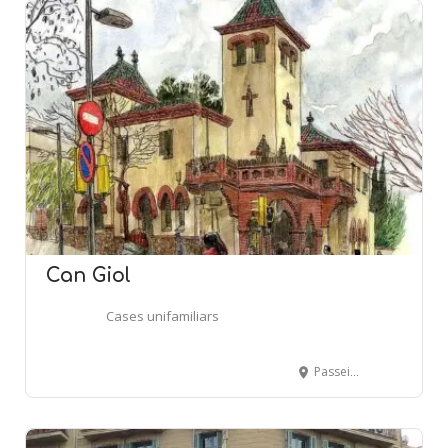
Can Giol
Cases unifamiliars
Passeig Font Fargas, 2-4 - Passeig Maragall, 371 - BARCELONA