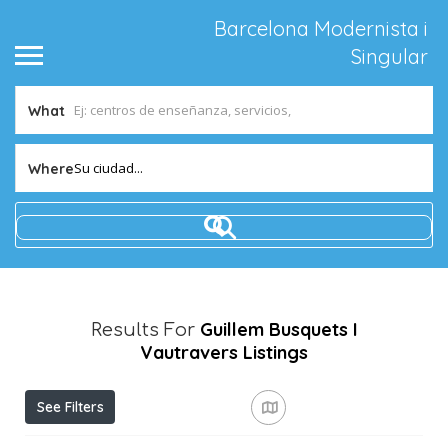
Barcelona Modernista i
Singular
What
Su ciudad...
Where
Guillem Busquets I
Results For
Vautravers
Listings
See Filters