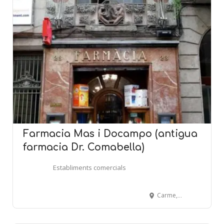
Farmacia Mas i Docampo (antigua
farmacia Dr. Comabella)
Establiments comercials
Carme, 23 - BARCELONA