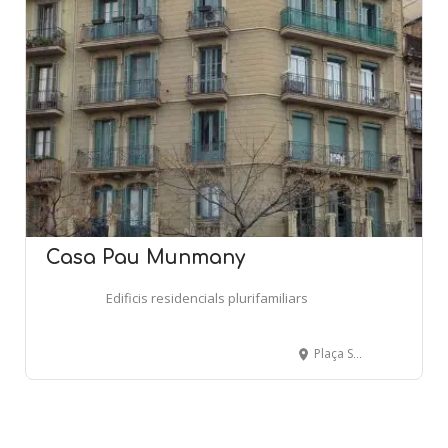
Casa Pau Munmany
Edificis residencials plurifamiliars
Plaça Sagrada Familia, 17 - BARCELONA