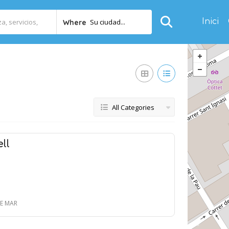
Inici
Su ciudad...
Where
All Categories
ll
DE MAR