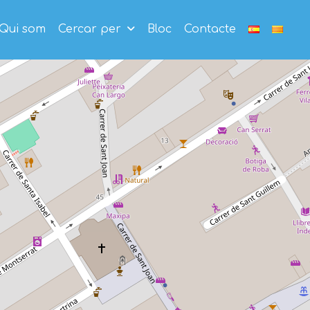
Qui som
Cercar per
Bloc
Contacte