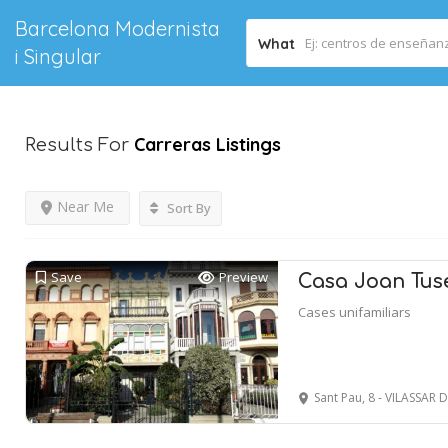
Barcelona Modernista
What
i Singular
Carreras
Listings
Results For
Near Me
Sort By
Save
Preview
Casa Joan Tuse
Cases unifamiliars
Sant Pau, 8 - VILASSAR 