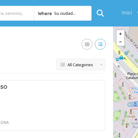
Inici
Su ciudad...
Where
All Categories
nso
ELONA