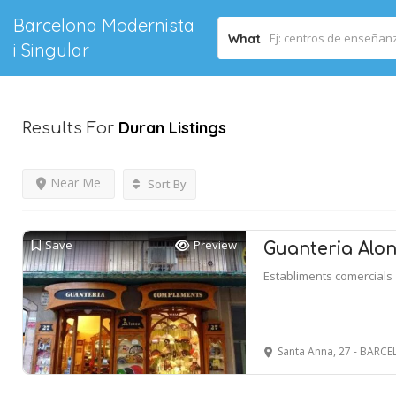
Barcelona Modernista
What
i Singular
Duran
Listings
Results For
Near Me
Sort By
Save
Preview
Guanteria Alo
Establiments comercials
Santa Anna, 27 - BARC