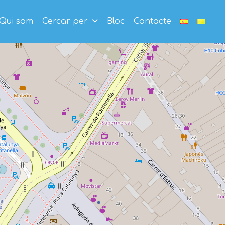
Qui som
Cercar per
Bloc
Contacte