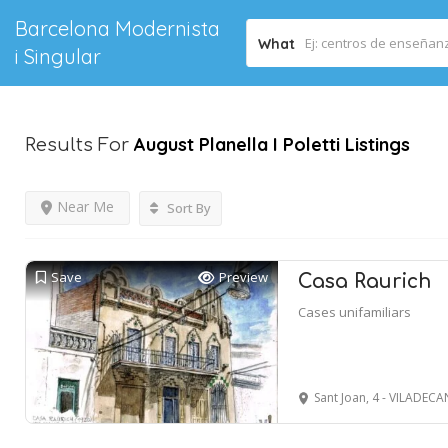
Barcelona Modernista
What
i Singular
August Planella I Poletti
Listings
Results For
Near Me
Sort By
Save
Preview
Casa Raurich
Cases unifamiliars
Sant Joan, 4 - VILADECA