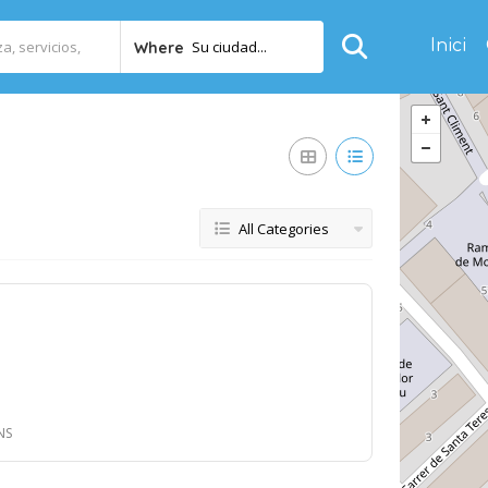
Inici
Su ciudad...
Where
All Categories
NS