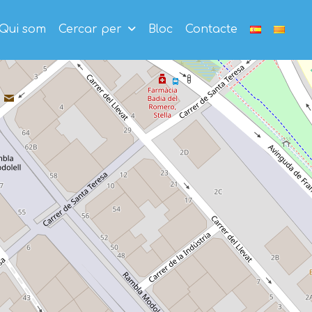
Qui som
Cercar per
Bloc
Contacte