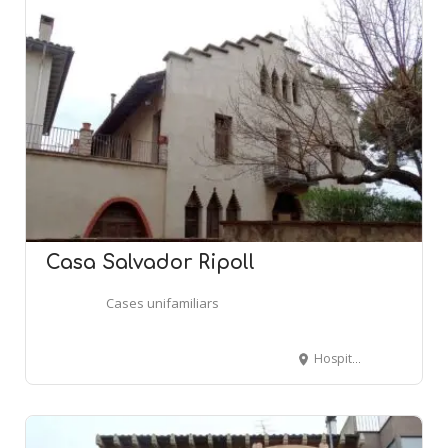
Casa Salvador Ripoll
Cases unifamiliars
Hospital, 30 - CENTELLES