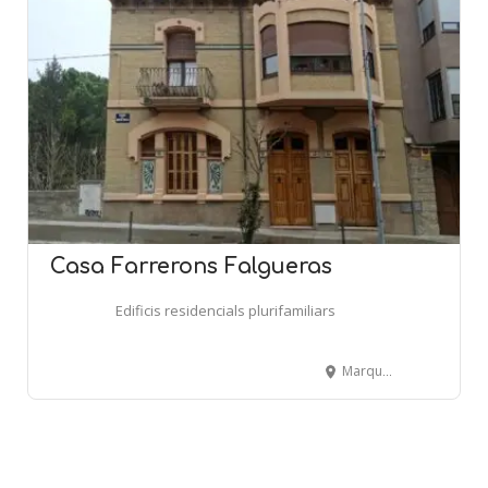
Casa Farrerons Falgueras
Edificis residencials plurifamiliars
Marqués de Peñaplata, 2 - CENTELLES