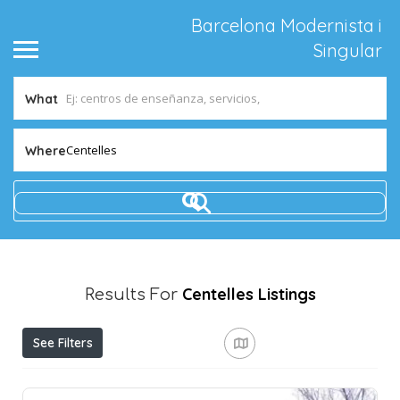
Barcelona Modernista i
Singular
What
Centelles
Where
Centelles
Listings
Results For
See Filters