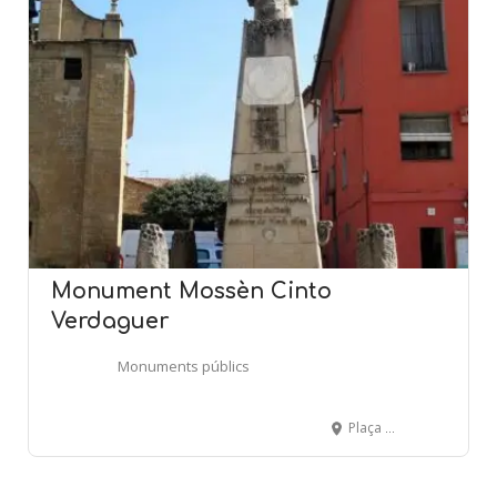
Monument Mossèn Cinto
Verdaguer
Monuments públics
Plaça Mossèn Cinto Verdaguer - FOLGUEROLES