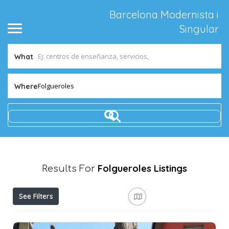
Barcelona Modernista i
Singular
What
Folgueroles
Where
Folgueroles
Listings
Results For
See Filters