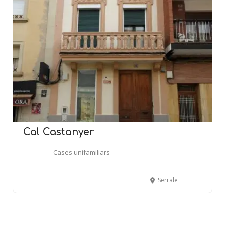
Cal Castanyer
Cases unifamiliars
Serralet, 75 - MASQUEFA