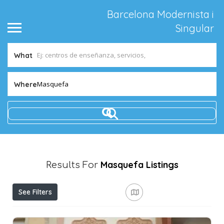
Barcelona Modernista i
Singular
What
Masquefa
Where
Masquefa
Listings
Results For
See Filters